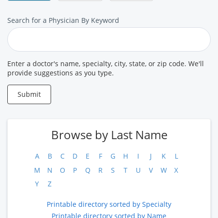
Search
Search for a Physician By Keyword
for
a
Provider
Enter a doctor's name, specialty, city, state, or zip code. We'll
provide suggestions as you type.
Submit
Browse by Last Name
A
B
C
D
E
F
G
H
I
J
K
L
M
N
O
P
Q
R
S
T
U
V
W
X
Y
Z
Printable directory sorted by Specialty
Printable directory sorted by Name