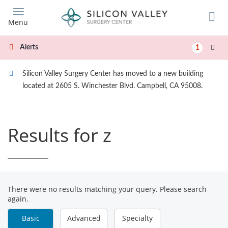
Skip
to
Menu
main
content
Alerts
1
Silicon Valley Surgery Center has moved to a new building
located at 2605 S. Winchester Blvd. Campbell, CA 95008.
Results for z
There were no results matching your query. Please search
again.
Basic
Advanced
Specialty