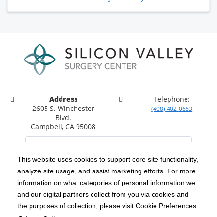
Address
Telephone:
2605 S. Winchester
(408) 402-0663
Blvd.
Campbell, CA 95008
This website uses cookies to support core site functionality,
analyze site usage, and assist marketing efforts. For more
C-HCA, Inc.
Copyright 1999-2026
; All rights reserved.
information on what categories of personal information we
Notice of Privacy Practices
Terms & Conditions
and our digital partners collect from you via cookies and
|
|
the purposes of collection, please visit Cookie Preferences.
California Notice at Collection
Privacy Policy
|