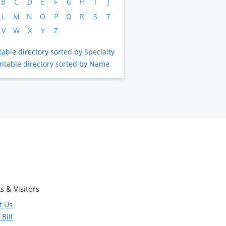
B
C
D
E
F
G
H
I
J
L
M
N
O
P
Q
R
S
T
V
W
X
Y
Z
table directory sorted by Specialty
intable directory sorted by Name
s & Visitors
t Us
Bill