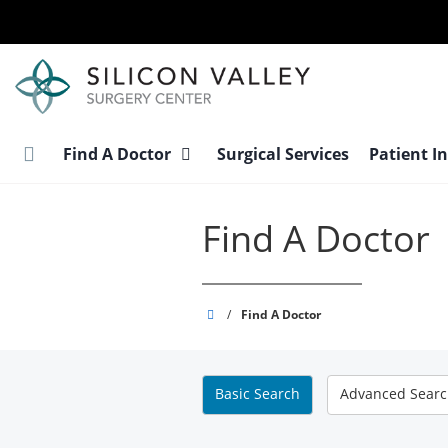
Skip
to
main
content
Find A Doctor
Surgical Services
Patient I
Find A Doctor
Silicon
/
Find A Doctor
Valley
Surgery
Center
Basic
Search
Advanced
Sear