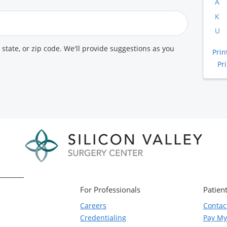
A
K
U
, state, or zip code. We'll provide suggestions as you
Prin
Pr
For Professionals
Patient
Careers
Contac
Credentialing
Pay My 