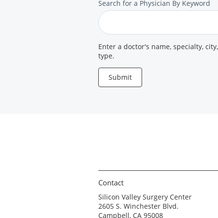
Search
Search for a Physician By Keyword
for
a
Provider
Enter a doctor's name, specialty, city
type.
Submit
Contact
Silicon Valley Surgery Center
2605 S. Winchester Blvd.
Campbell, CA 95008