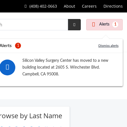
(408) 402-0663
About
Careers
Directions
Alerts
1
Submit
Search
Alerts
1
Dismiss alerts
Silicon Valley Surgery Center has moved to a new
building located at 2605 S. Winchester Blvd.
Campbell, CA 95008.
rowse by Last Name