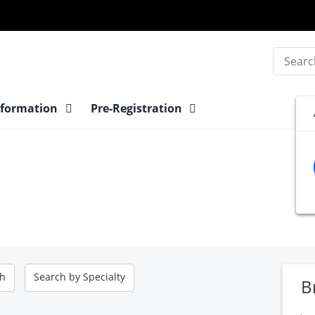
Search
nformation
Pre-Registration
ch
Search by
Specialty
B