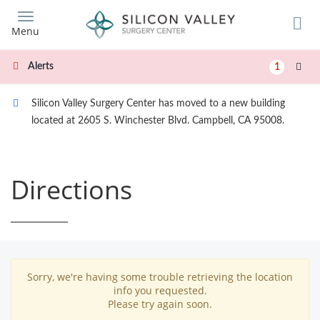
Skip
to
Menu
main
content
Alerts
1
Silicon Valley Surgery Center has moved to a new building
located at 2605 S. Winchester Blvd. Campbell, CA 95008.
Directions
Sorry, we're having some trouble retrieving the location
info you requested.
Please try again soon.