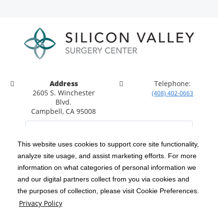
Address
Telephone:
2605 S. Winchester
(408) 402-0663
Blvd.
Campbell, CA 95008
This website uses cookies to support core site functionality,
analyze site usage, and assist marketing efforts. For more
C-HCA, Inc.
Copyright 1999-2026
; All rights reserved.
information on what categories of personal information we
Notice of Privacy Practices
Terms & Conditions
and our digital partners collect from you via cookies and
|
|
the purposes of collection, please visit Cookie Preferences.
California Notice at Collection
Privacy Policy
|
Privacy Policy
Social Media Policy
Acceptable Use Policy
|
|