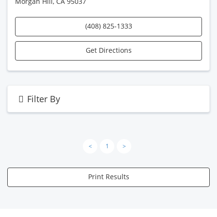
Morgan Hill, CA 95037
(408) 825-1333
Get Directions
Filter By
<
1
>
Print Results