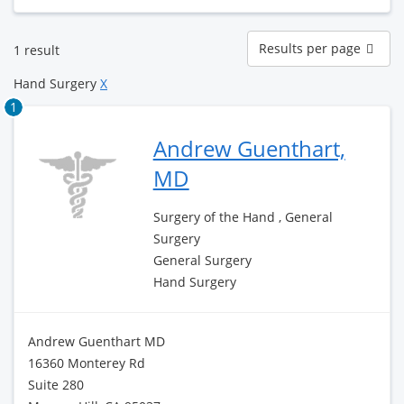
Results
Results per page
1 result
per
page
Hand Surgery
X
1
Andrew Guenthart,
MD
Surgery of the Hand , General
Surgery
General Surgery
Hand Surgery
Andrew Guenthart MD
16360 Monterey Rd
Suite 280