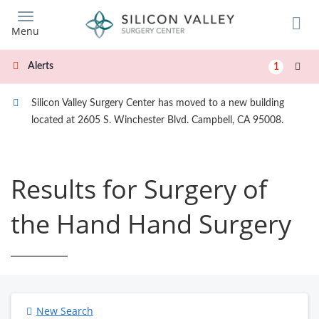
Skip
to
Menu
main
content
Alerts
1
Silicon Valley Surgery Center has moved to a new building
located at 2605 S. Winchester Blvd. Campbell, CA 95008.
Results for Surgery of
the Hand Hand Surgery
New Search