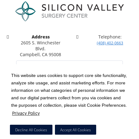
Address
Telephone:
2605 S. Winchester
(408) 402-0663
Blvd.
Campbell, CA 95008
This website uses cookies to support core site functionality,
analyze site usage, and assist marketing efforts. For more
C-HCA, Inc.
Copyright 1999-2026
; All rights reserved.
information on what categories of personal information we
Notice of Privacy Practices
Terms & Conditions
and our digital partners collect from you via cookies and
|
|
the purposes of collection, please visit Cookie Preferences.
California Notice at Collection
Privacy Policy
|
Privacy Policy
Social Media Policy
Acceptable Use Policy
|
|
HCA Nondiscrimination Notice
Decline All Cookies
Accept All Cookies
Surprise Billing Protections
Cookie Preferences
|
|