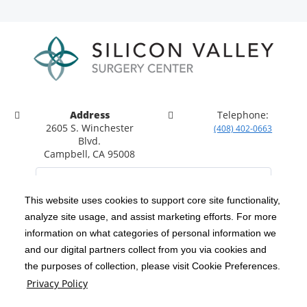
Address
Telephone:
2605 S. Winchester
(408) 402-0663
Blvd.
Campbell, CA 95008
This website uses cookies to support core site functionality,
analyze site usage, and assist marketing efforts. For more
C-HCA, Inc.
Copyright 1999-2026
; All rights reserved.
information on what categories of personal information we
Notice of Privacy Practices
Terms & Conditions
and our digital partners collect from you via cookies and
|
|
the purposes of collection, please visit Cookie Preferences.
California Notice at Collection
Privacy Policy
|
Privacy Policy
Social Media Policy
Acceptable Use Policy
|
|