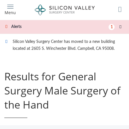
Skip
to
Menu
main
content
Alerts
1
Silicon Valley Surgery Center has moved to a new building
located at 2605 S. Winchester Blvd. Campbell, CA 95008.
Results for General
Surgery Male Surgery of
the Hand