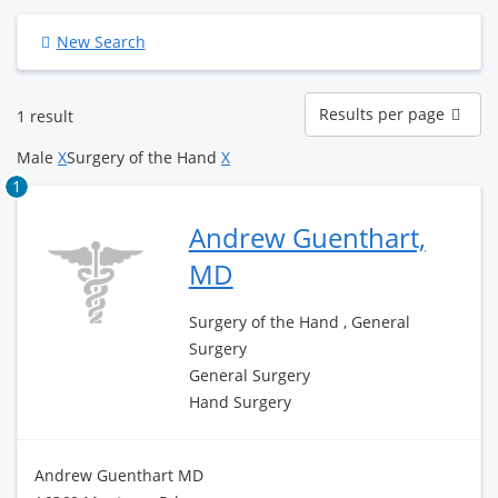
New Search
Results
Results per page
1 result
per
page
Male
X
Surgery of the Hand
X
1
Andrew Guenthart,
MD
Surgery of the Hand , General
Surgery
General Surgery
Hand Surgery
Andrew Guenthart MD