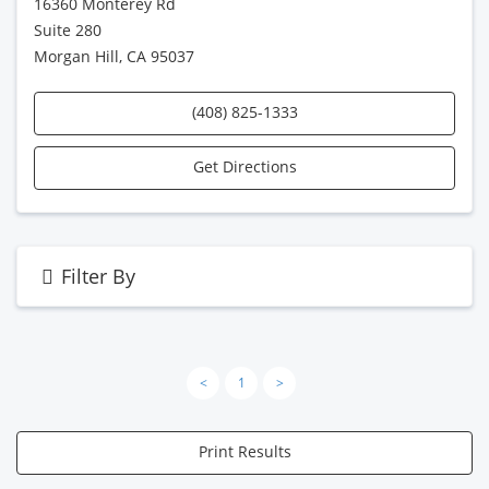
16360 Monterey Rd
Suite 280
Morgan Hill, CA 95037
(408) 825-1333
Get Directions
Filter By
<
1
>
Print Results