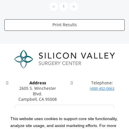
<
1
>
Print Results
Address
Telephone:
2605 S. Winchester
(408) 402-0663
Blvd.
Campbell, CA 95008
This website uses cookies to support core site functionality,
analyze site usage, and assist marketing efforts. For more