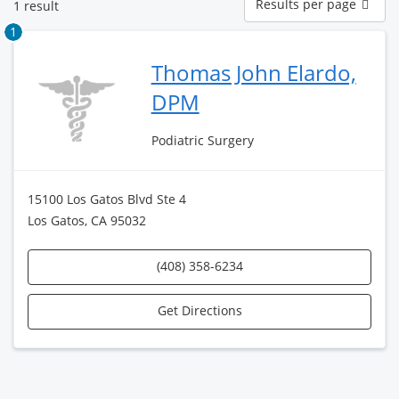
Results per page
1 result
per
page
1
Thomas John Elardo,
DPM
Podiatric Surgery
15100 Los Gatos Blvd Ste 4
Los Gatos, CA 95032
(408) 358-6234
Get Directions