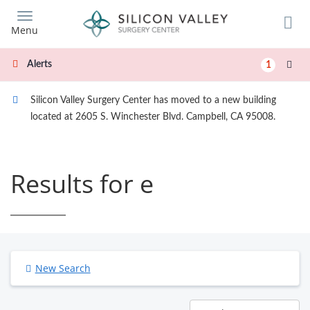
Skip
to
Menu
main
content
Alerts
1
Silicon Valley Surgery Center has moved to a new building
located at 2605 S. Winchester Blvd. Campbell, CA 95008.
Results for e
New Search
Results