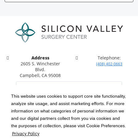
Address
Telephone:
2605 S. Winchester
(408) 402-0663
Blvd.
Campbell, CA 95008
This website uses cookies to support core site functionality,
analyze site usage, and assist marketing efforts. For more
C-HCA, Inc.
Copyright 1999-2026
; All rights reserved.
information on what categories of personal information we
Notice of Privacy Practices
Terms & Conditions
and our digital partners collect from you via cookies and
|
|
the purposes of collection, please visit Cookie Preferences.
California Notice at Collection
Privacy Policy
|
Privacy Policy
Social Media Policy
Acceptable Use Policy
|
|