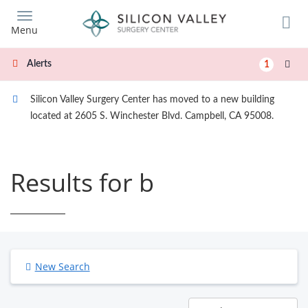
Skip
to
Menu
main
content
Alerts
1
Silicon Valley Surgery Center has moved to a new building
located at 2605 S. Winchester Blvd. Campbell, CA 95008.
Results for b
New Search
Results