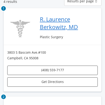
Results per page
4 results
per
page
1
R. Laurence
Berkowitz, MD
Plastic Surgery
3803 S Bascom Ave.#100
Campbell, CA 95008
(408) 559-7177
Get Directions
2