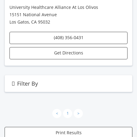
University Healthcare Alliance At Los Olivos
15151 National Avenue
Los Gatos, CA 95032
(408) 356-0431
Get Directions
Filter By
<
1
>
Print Results