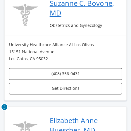
Suzanne C. Bovone,
MD
Obstetrics and Gynecology
University Healthcare Alliance At Los Olivos
15151 National Avenue
Los Gatos, CA 95032
(408) 356-0431
Get Directions
3
Elizabeth Anne
Buescher, MD