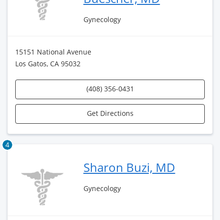
Gynecology
15151 National Avenue
Los Gatos, CA 95032
(408) 356-0431
Get Directions
4
Sharon Buzi, MD
Gynecology