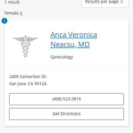
Results per page
1 result
per
page
Female
X
1
Anca Veronica
Neacsu, MD
Gynecology
2400 Samaritan Dr.
San Jose, CA 95124
(408) 523-3816
Get Directions