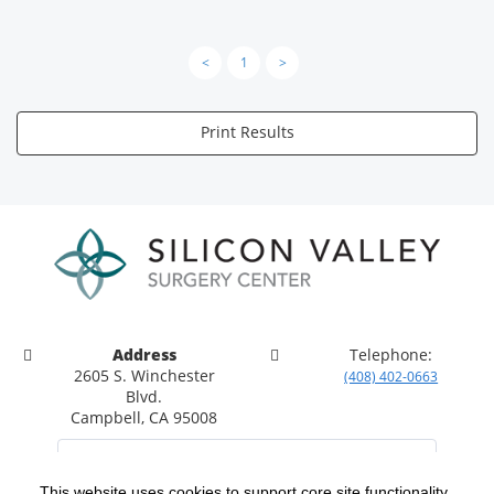
<
1
>
Print Results
Address
Telephone:
2605 S. Winchester
(408) 402-0663
Blvd.
Campbell, CA 95008
This website uses cookies to support core site functionality,