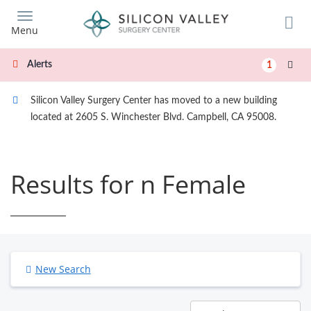
Skip
to
Menu
main
content
Alerts
1
Silicon Valley Surgery Center has moved to a new building
located at 2605 S. Winchester Blvd. Campbell, CA 95008.
Results for n Female
New Search
Results