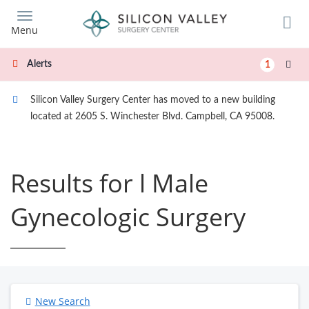
Skip
to
Menu
main
content
Alerts
1
Silicon Valley Surgery Center has moved to a new building
located at 2605 S. Winchester Blvd. Campbell, CA 95008.
Results for l Male
Gynecologic Surgery
New Search