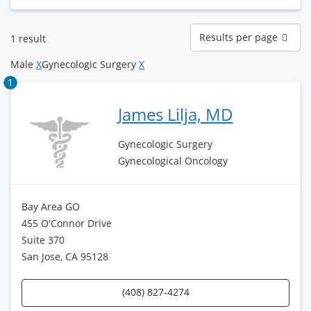
Results
Results per page
1 result
per
page
Male
X
Gynecologic Surgery
X
1
James Lilja, MD
Gynecologic Surgery
Gynecological Oncology
Bay Area GO
455 O'Connor Drive
Suite 370
San Jose, CA 95128
(408) 827-4274