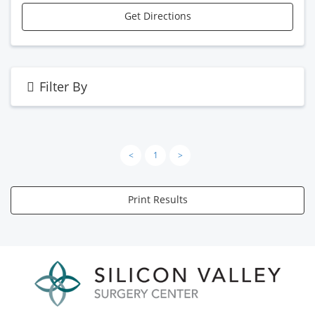
Get Directions
Filter By
<
1
>
Print Results