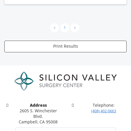
<
1
>
Print Results
Address
Telephone:
2605 S. Winchester
(408) 402-0663
Blvd.
Campbell, CA 95008