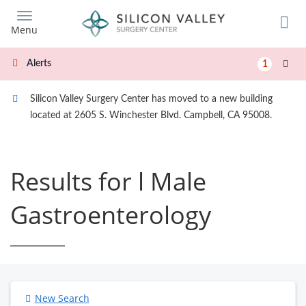
Skip
to
Menu
main
content
Alerts
1
Silicon Valley Surgery Center has moved to a new building
located at 2605 S. Winchester Blvd. Campbell, CA 95008.
Results for l Male
Gastroenterology
New Search