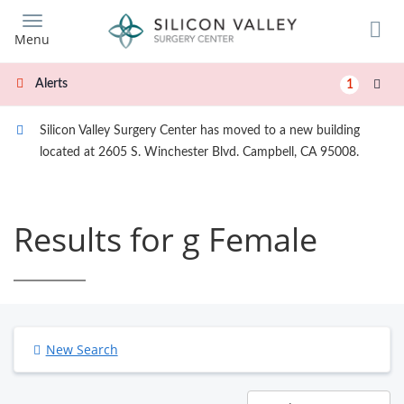
Skip
to
Menu
main
content
Alerts
1
Silicon Valley Surgery Center has moved to a new building
located at 2605 S. Winchester Blvd. Campbell, CA 95008.
Results for g Female
New Search
Results